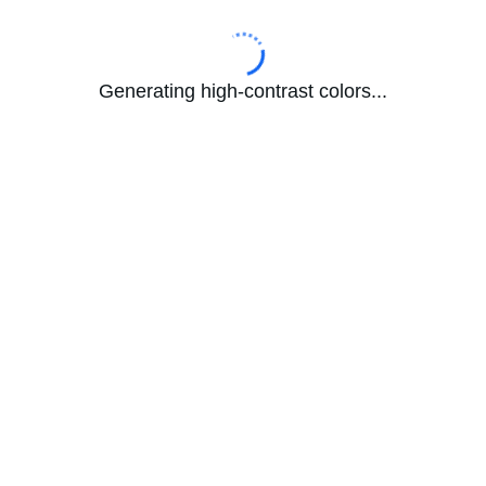
Generating high-contrast colors...