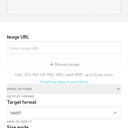
Image URL
Browse image
HEIC, SVG, PDF, GIF, PNG, JPEG, WebP, BMP · up to
10
per batch
Everything stays on your device.
IMAGE OPTIONS
OUTPUT FORMAT
Target format
WebP
HOW TO SIZE IT
Size mode