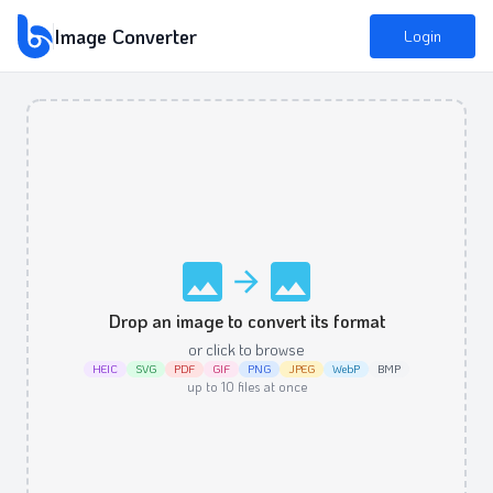
Image Converter
Login
Drop an image to convert its format
or click to browse
HEIC
SVG
PDF
GIF
PNG
JPEG
WebP
BMP
up to
10
files at once