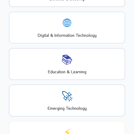
🌐
Digital & Information Technology
📚
Education & Learning
🚀
Emerging Technology
⚡