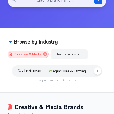
Browse by Industry
🎬
Creative & Media
Change Industry
🔍
All Industries
🌱
Agriculture & Farming
🚘
Automotive
Swipe to see more industries
🎬
Creative & Media
Brands