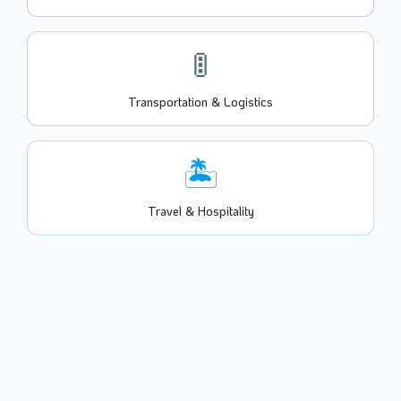
🚦
Transportation & Logistics
🏝️
Travel & Hospitality