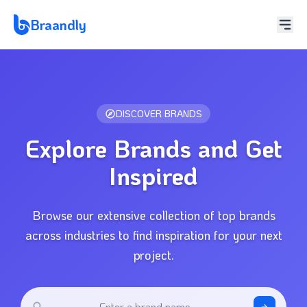
Braandly
DISCOVER BRANDS
Explore Brands and Get
Inspired
Browse our extensive collection of top brands
across industries to find inspiration for your next
project.
Enter a brand name...