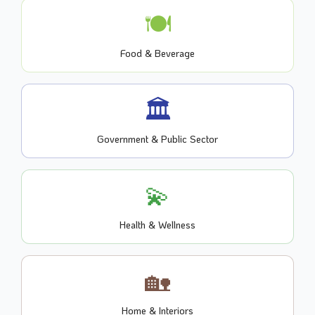
🍽️
Food & Beverage
🏛️
Government & Public Sector
💫
Health & Wellness
🏡
Home & Interiors