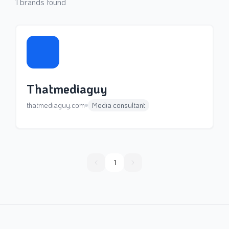
1
brands found
Thatmediaguy
thatmediaguy.com
Media consultant
1