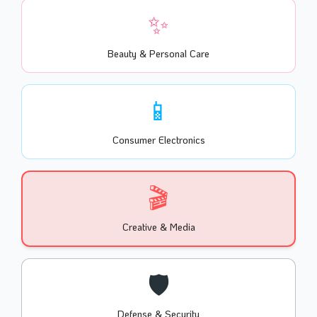
✨
Beauty & Personal Care
📱
Consumer Electronics
🎬
Creative & Media
🛡️
Defense & Security