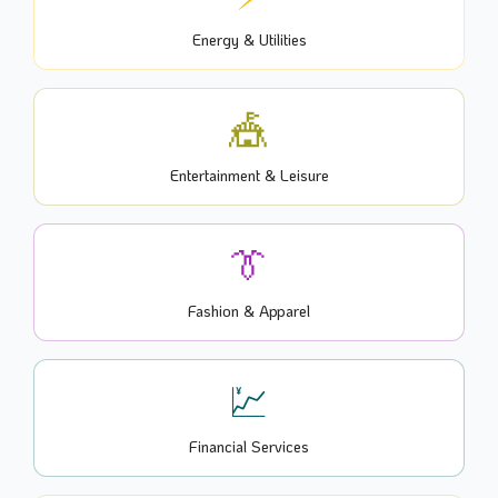
Energy & Utilities
🎪
Entertainment & Leisure
👔
Fashion & Apparel
💹
Financial Services