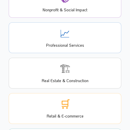
Nonprofit & Social Impact
📈
Professional Services
🏗️
Real Estate & Construction
🛒
Retail & E-commerce