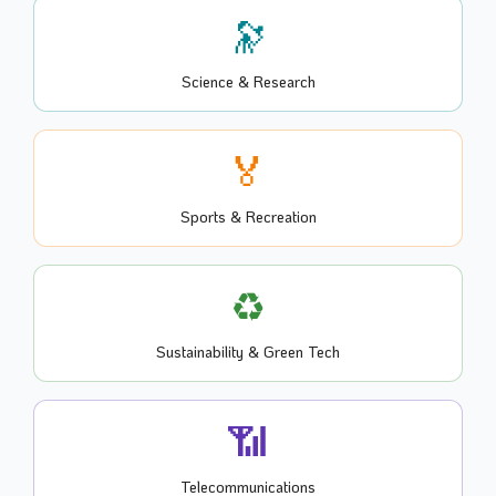
🔭
Science & Research
🏅
Sports & Recreation
♻️
Sustainability & Green Tech
📶
Telecommunications