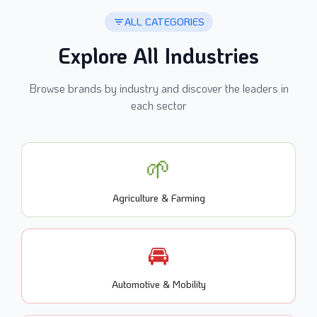
ALL CATEGORIES
Explore All Industries
Browse brands by industry and discover the leaders in
each sector
🌱
Agriculture & Farming
🚘
Automotive & Mobility