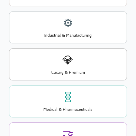
⚙️
Industrial & Manufacturing
💎
Luxury & Premium
🧬
Medical & Pharmaceuticals
🤝