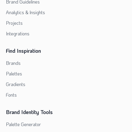
Brand Guidelines
Analytics & Insights
Projects
Integrations
Find Inspiration
Brands
Palettes
Gradients
Fonts
Brand Identity Tools
Palette Generator