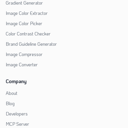
Gradient Generator
Image Color Extractor
Image Color Picker
Color Contrast Checker
Brand Guideline Generator
Image Compressor
Image Converter
Company
About
Blog
Developers
MCP Server