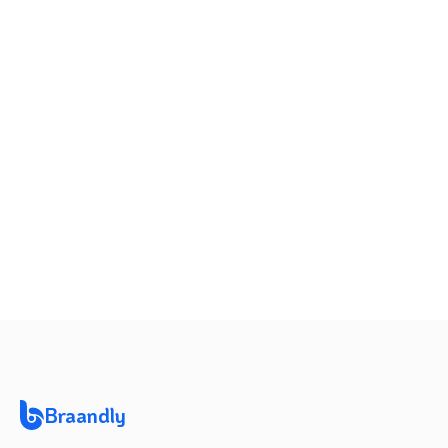
20.0%
2
vs last
month
+
20.00
%
Braandly