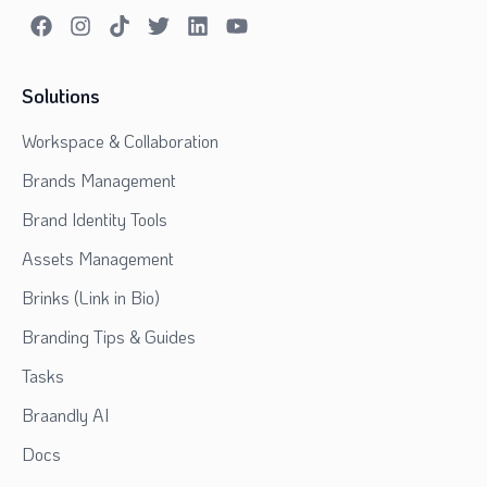
Solutions
Workspace & Collaboration
Brands Management
Brand Identity Tools
Assets Management
Brinks (Link in Bio)
Branding Tips & Guides
Tasks
Braandly AI
Docs