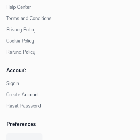
Help Center
Terms and Conditions
Privacy Policy
Cookie Policy
Refund Policy
Account
Signin
Create Account
Reset Password
Preferences