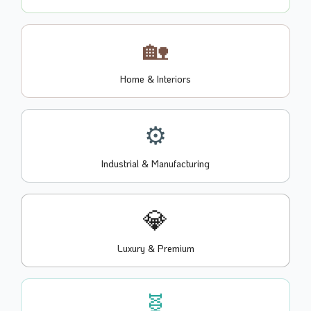
🏡
Home & Interiors
⚙️
Industrial & Manufacturing
💎
Luxury & Premium
🧬