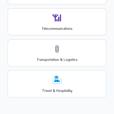
📶
Telecommunications
🚦
Transportation & Logistics
🏝️
Travel & Hospitality