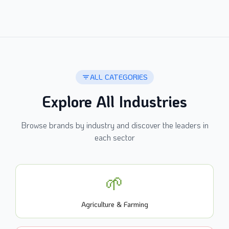
ALL CATEGORIES
Explore All Industries
Browse brands by industry and discover the leaders in
each sector
🌱
Agriculture & Farming