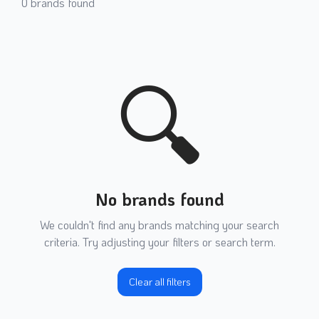
0
brands found
🔍
No brands found
We couldn't find any brands matching your search
criteria. Try adjusting your filters or search term.
Clear all filters