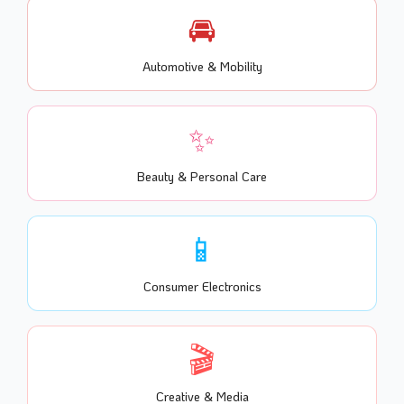
🚘
Automotive & Mobility
✨
Beauty & Personal Care
📱
Consumer Electronics
🎬
Creative & Media