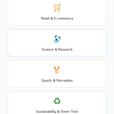
🛒
Retail & E-commerce
🔭
Science & Research
🏅
Sports & Recreation
♻️
Sustainability & Green Tech