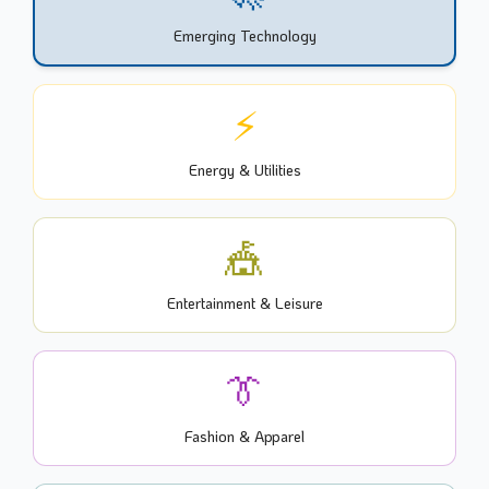
Emerging Technology
⚡
Energy & Utilities
🎪
Entertainment & Leisure
👔
Fashion & Apparel