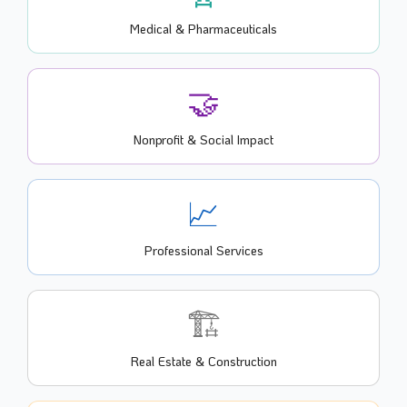
Medical & Pharmaceuticals
🤝
Nonprofit & Social Impact
📈
Professional Services
🏗️
Real Estate & Construction