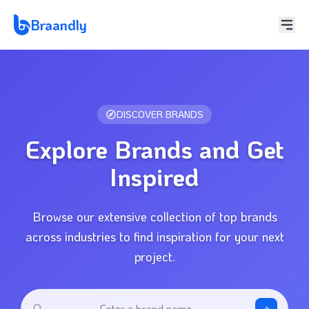
Braandly
DISCOVER BRANDS
Explore Brands and Get
Inspired
Browse our extensive collection of top brands
across industries to find inspiration for your next
project.
Enter a brand name...