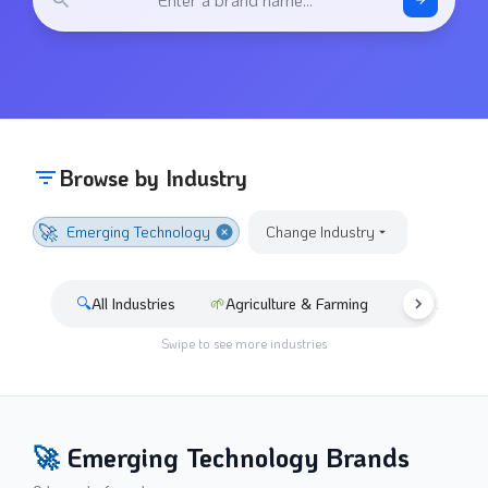
Browse by Industry
🚀
Emerging Technology
Change Industry
🔍
All Industries
🌱
Agriculture & Farming
🚘
Automotive
Swipe to see more industries
🚀
Emerging Technology
Brands