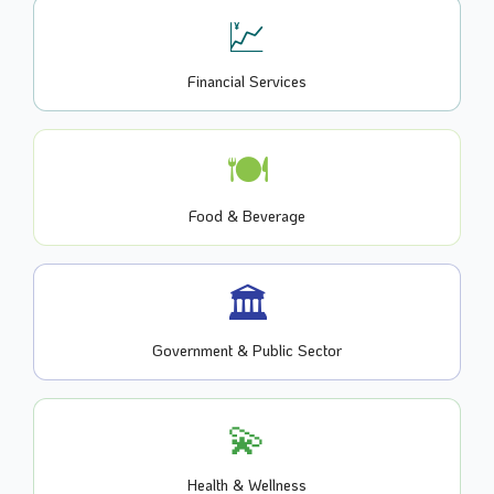
💹
Financial Services
🍽️
Food & Beverage
🏛️
Government & Public Sector
💫
Health & Wellness