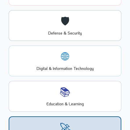
🛡️
Defense & Security
🌐
Digital & Information Technology
📚
Education & Learning
🚀