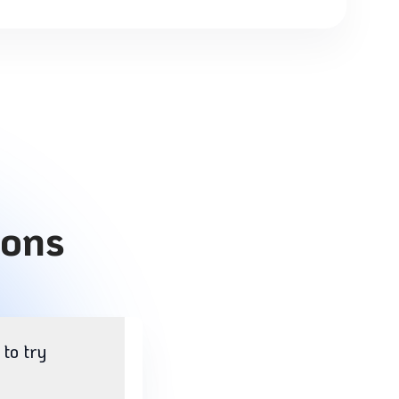
ions
 to try