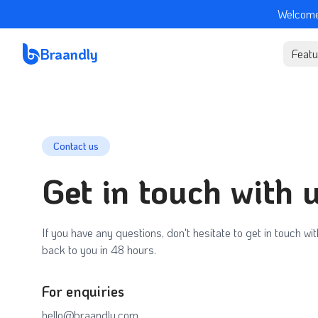
Welcome
Braandly
Featu
Contact us
Get in touch with 
If you have any questions, don't hesitate to get in touch wit
back to you in 48 hours.
For enquiries
hello@braandly.com