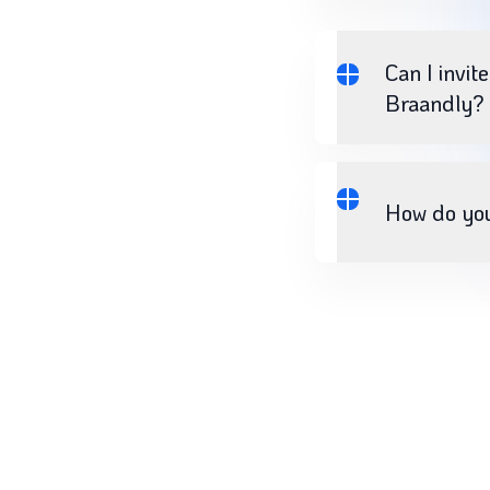
Can I invit
Braandly?
How do yo