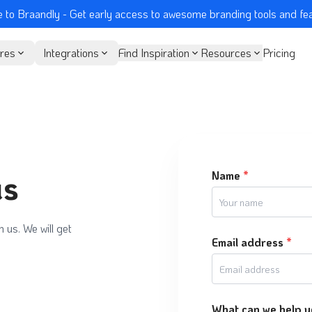
 to Braandly
- Get early access to awesome branding tools and fe
res
Integrations
Find Inspiration
Resources
Pricing
us
Name
*
h us. We will get
Email address
*
What can we help y