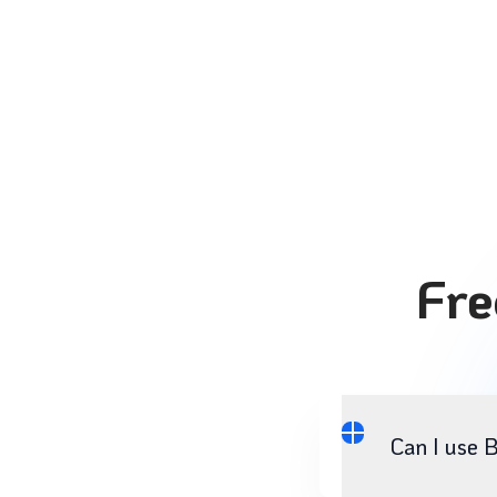
Fre
Can I use 