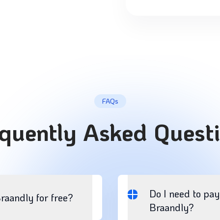
FAQs
quently Asked Quest
Do I need to pay
Braandly for free?
Braandly?