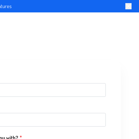
atures
ou with?
*