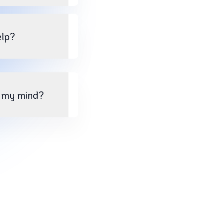
elp?
e my mind?