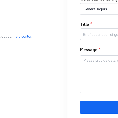
General Inquiry
Title
*
 out our
help center
.
Message
*