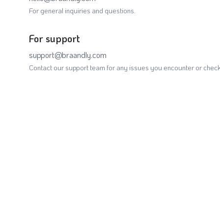
For general inquiries and questions.
For support
support@braandly.com
Contact our support team for any issues you encounter or check