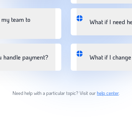
e my team to
What if I need h
u handle payment?
What if I chang
Need help with a particular topic? Visit our
help center
.