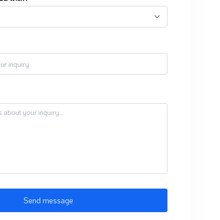
Send message